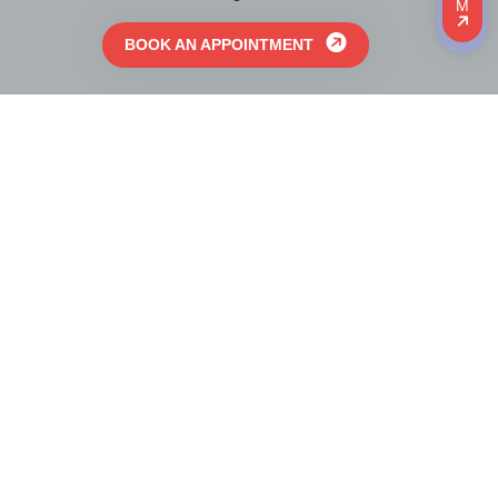
M
BOOK AN APPOINTMENT
Linux Immigration Inc. is a top trusted Canadian
Immigration Consulting company Licensed by College
of Immigration & Citizenship Consultants (CICC)
formerly known as Immigration Consultants of
Canada Regulatory Council.
BOOK AN APPOINTMENT