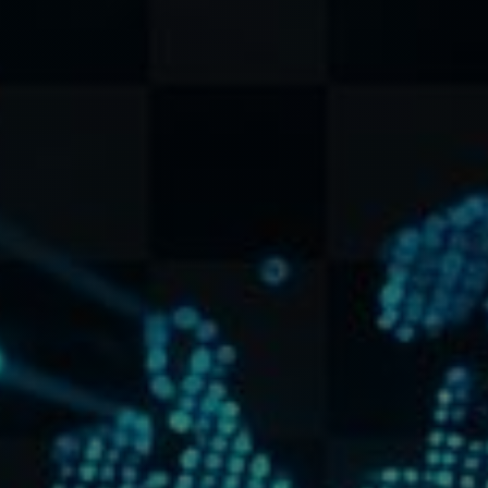
+1 (778) 320-0296