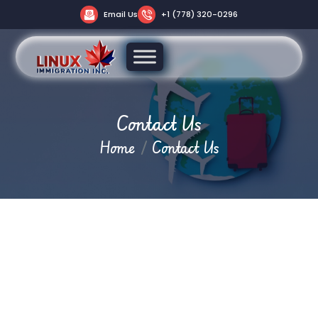
Email Us
+1 (778) 320-0296
Contact Us
Home
Contact Us
Let’s Start