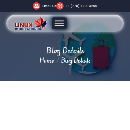
Email Us
+1 (778) 320-0296
Blog Details
Home
Blog Details