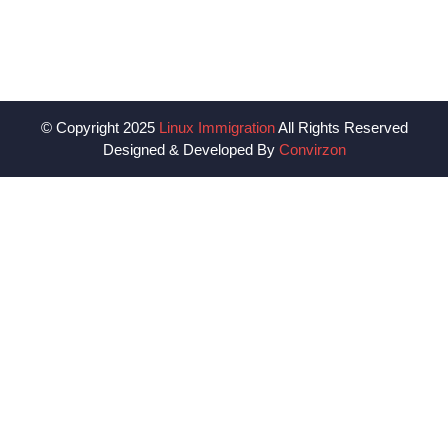
© Copyright 2025
Linux Immigration
All Rights Reserved
Designed & Developed By
Convirzon